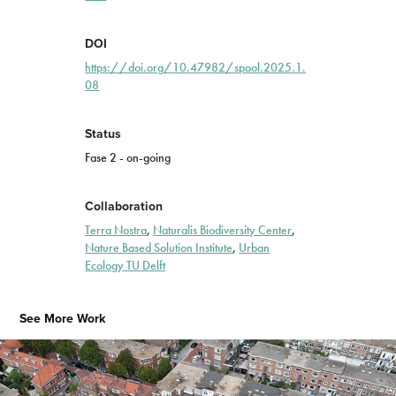
DOI
https://doi.org/10.47982/spool.2025.1.
08
Status
Fase 2 - on-going
Collaboration
Terra Nostra
,
Naturalis Biodiversity Center
,
Nature Based Solution Institute
,
Urban
Ecology TU Delft
See More Work