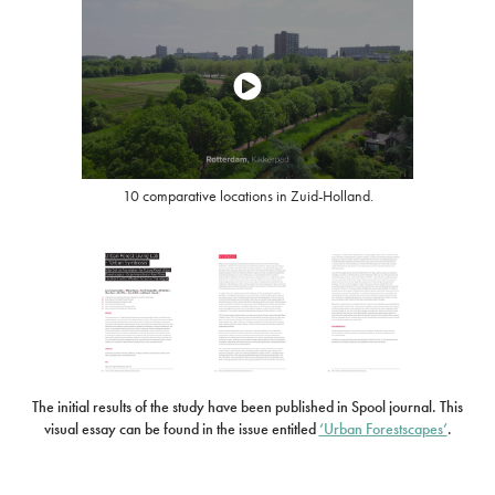
10 comparative locations in Zuid-Holland.
The initial results of the study have been published in Spool journal. This
visual essay can be found in the issue entitled
‘Urban Forestscapes’
.