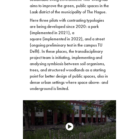
aims to improve the green, public spaces in the
Laak district of the municipality of The Hague.
Here three pilots with contrasting typologies
are being developed since 2020: a park
(implemented in 2021), a
square (implemented in 2022), and a street
(ongoing preliminary test in the campus TU
Delft). In these places, the transdisciplinary
project team is initiating, implementing and
analysing symbiosis between soil organisms,
trees, and structured woodlands as a starting
point for better design of public spaces, also in
dense urban settings where space above- and
underground is limited.