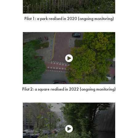
Pilot 1: a park realised in 2020 (ongoing monitoring)
Pilot 2: a square realised in 2022 (ongoing monitoring)