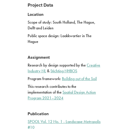
Project Data
Location
Scope of study: South Holland, The Hague,
Delft and Leiden
Public space design: Laakkwartier in The
Hague
Assignment
Research by design supported by the
Creative
Industry
NL
&
Stichting NHBOS
Program framework:
Building out of the Soil
This research contributes to the
implementation of the
Spatial Design Action
Program 2021–2024
Publication
SPOOL Vol. 12 No. 1 - Landscape Metropolis
#10