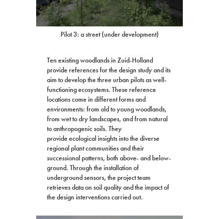
Pilot 3: a street (under development)
Ten existing woodlands in Zuid-Holland
provide references for the design study and its
aim to develop the three urban pilots as well-
functioning ecosystems. These reference
locations come in different forms and
environments: from old to young woodlands,
from wet to dry landscapes, and from natural
to anthropogenic soils. They
provide ecological insights into the diverse
regional plant communities and their
successional patterns, both above- and below-
ground. Through the installation of
underground sensors, the project team
retrieves data on soil quality and the impact of
the design interventions carried out.