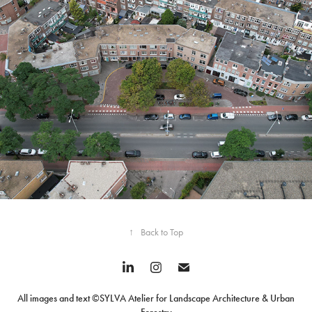
Mother Trees in the City
↑
Back to Top
All images and text ©SYLVA Atelier for Landscape Architecture & Urban