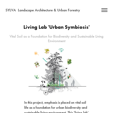
SYLVA  Landscape Architecture & Urban Forestry
Living Lab 'Urban Symbiosis'
Vital Soil as a Foundation for Biodiversity and Sustainable Living
Environment
In this project, emphasis is placed on vital soil
life as a foundation for urban biodiversity and
sustainable living environment. This ‘living-lab’