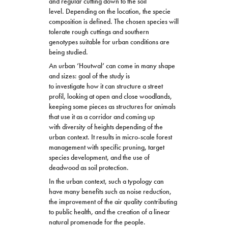
and regular cutting down to the soil
level. Depending on the location, the specie
composition is defined. The chosen species will
tolerate rough cuttings and southern
genotypes suitable for urban conditions are
being studied.
An urban ‘Houtwal’ can come in many shape
and sizes: goal of the study is
to investigate how it can structure a street
profil, looking at open and close woodlands,
keeping some pieces as
structure
s for animals
that use it as a corridor and coming up
with diversity of heights depending of the
urban context. It results in micro-scale forest
management with specific pruning, target
species development, and the use of
deadwood as soil protection.
In the urban context, such a typology can
have many benefits such as noise reduction,
the improvement of the air quality contributing
to public health, and the creation of a linear
natural promenade for the people.