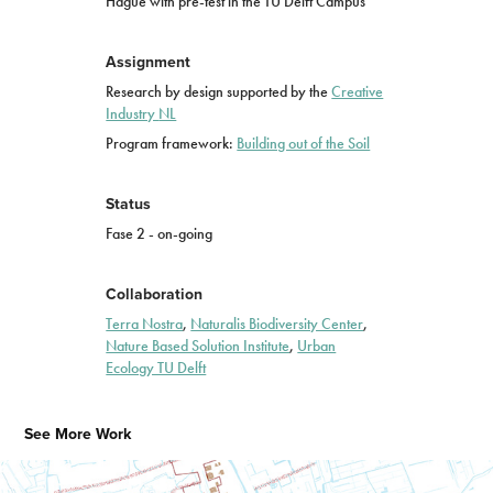
Hague with pre-test in the TU Delft Campus
Assignment
Research by design supported by the
Creative
Industry
NL
Program framework:
Building out of the Soil
Status
Fase 2 - on-going
Collaboration
Terra Nostra
,
Naturalis Biodiversity Center
,
Nature Based Solution Institute
,
Urban
Ecology TU Delft
See More Work