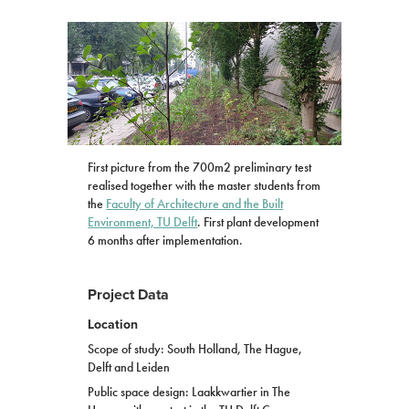
First picture from the 700m2 preliminary test
realised together with the master students from
the
Faculty of Architecture and the Built
Environment, TU Delft
. First plant development
6 months after implementation.
Project Data
Location
Scope of study: South Holland, The Hague,
Delft and Leiden
Public space design: Laakkwartier in The