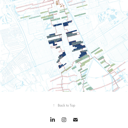
The longest park in South Holland
↑
Back to Top