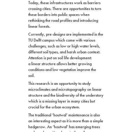
Today, these infrastructures work as barriers
crossing cities. There are opportunities to turn
these borders into public spaces when
rethinking the road profiles and introducing
linear forests.
Currently, pre-
design
s
are implemented in the
TU Delft campus which come with various
challenges, such as low or high water levels,
different soil types, and harsh urban context.
Attention is put on soil life development:
a linear structure allows better growing
conditions and low vegetation improve the
soil.
This research is an opportunity to study
microclimates and microtopography on linear
structure and the biodiversity of the understory
which is a missing layer in many cities but
crucial for the urban ecosystem.
The traditional ‘houtwal’ maintenance is also
an interesting aspect as it is more than a simple
hedgerow. An ‘houtwal’ has emerging trees