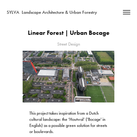
SYLVA  Landscape Architecture & Urban Forestry
Linear Forest | Urban Bocage
Street Design
This project takes inspiration from a Dutch
cultural landscape: the ‘Houtwal’ ('Bocage' in
English) as a possible green solution for streets
or boulevards.